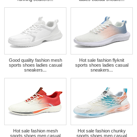
Good quality fashion mesh
Hot sale fashion flyknit
sports shoes ladies casual
sports shoes ladies casual
sneakers...
sneakers...
Hot sale fashion mesh
Hot sale fashion chunky
sports shoes men casual
sports shoes men casual