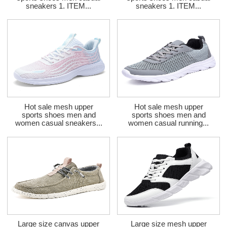
sneakers 1. ITEM...
sneakers 1. ITEM...
Hot sale mesh upper
Hot sale mesh upper
sports shoes men and
sports shoes men and
women casual sneakers...
women casual running...
Large size canvas upper
Large size mesh upper