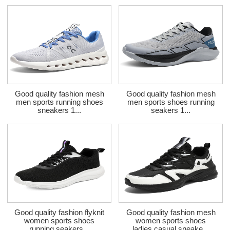
Good quality fashion mesh
Good quality fashion mesh
men sports running shoes
men sports shoes running
sneakers 1...
seakers 1...
Good quality fashion flyknit
Good quality fashion mesh
women sports shoes
women sports shoes
running seakers...
ladies casual sneake...