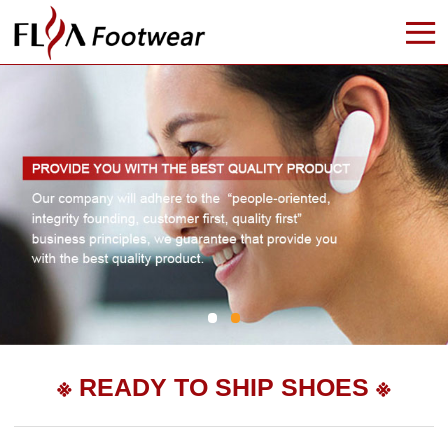

※ READY TO SHIP SHOES ※